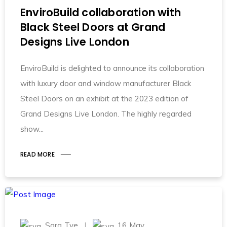
EnviroBuild collaboration with
Black Steel Doors at Grand
Designs Live London
EnviroBuild is delighted to announce its collaboration
with luxury door and window manufacturer Black
Steel Doors on an exhibit at the 2023 edition of
Grand Designs Live London. The highly regarded
show
READ MORE
Sara Tye
16 May