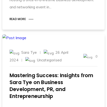
and networking event in
READ MORE
Sara Tye
26 April
0
2024
Uncategorised
Mastering Success: Insights from
Sara Tye on Business
Development, PR, and
Entrepreneurship