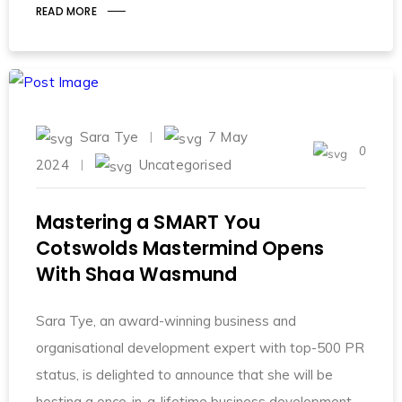
READ MORE
Sara Tye
7 May
0
2024
Uncategorised
Mastering a SMART You
Cotswolds Mastermind Opens
With Shaa Wasmund
Sara Tye, an award-winning business and
organisational development expert with top-500 PR
status, is delighted to announce that she will be
hosting a once-in-a-lifetime business development