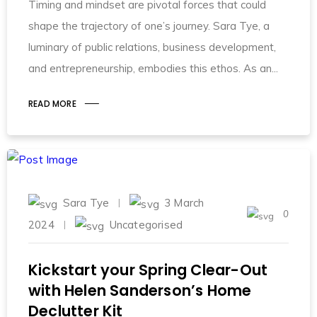
Timing and mindset are pivotal forces that could
shape the trajectory of one’s journey. Sara Tye, a
luminary of public relations, business development,
and entrepreneurship, embodies this ethos. As an
READ MORE
Sara Tye
3 March
0
2024
Uncategorised
Kickstart your Spring Clear-Out
with Helen Sanderson’s Home
Declutter Kit