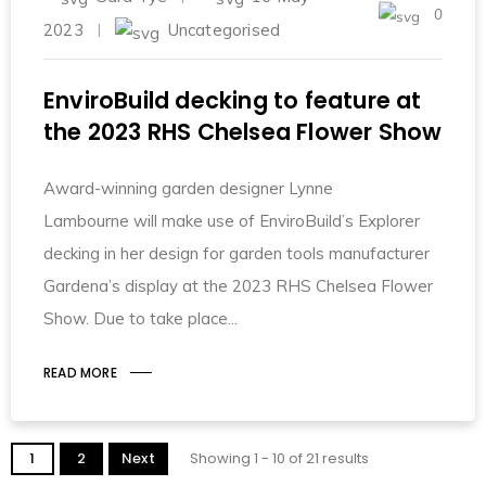
0
2023
Uncategorised
EnviroBuild decking to feature at
the 2023 RHS Chelsea Flower Show
Award-winning garden designer Lynne
Lambourne will make use of EnviroBuild’s Explorer
decking in her design for garden tools manufacturer
Gardena’s display at the 2023 RHS Chelsea Flower
Show. Due to take place
READ MORE
1
2
Next
Showing 1 - 10 of 21 results