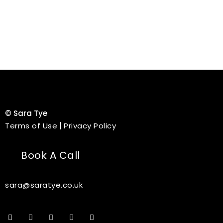
©
Sara Tye
Terms of Use
|
Privacy Policy
Book A Call
sara@saratye.co.uk