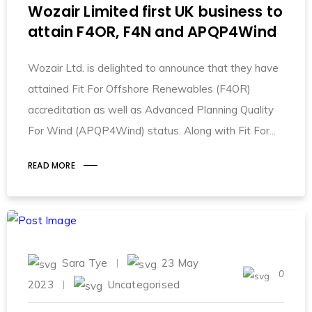
Wozair Limited first UK business to
attain F4OR, F4N and APQP4Wind
Wozair Ltd. is delighted to announce that they have
attained Fit For Offshore Renewables (F4OR)
accreditation as well as Advanced Planning Quality
For Wind (APQP4Wind) status. Along with Fit For
READ MORE
Sara Tye
23 May
0
2023
Uncategorised