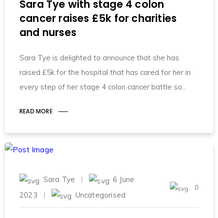
Sara Tye with stage 4 colon
cancer raises £5k for charities
and nurses
Sara Tye is delighted to announce that she has
raised £5k for the hospital that has cared for her in
every step of her stage 4 colon cancer battle so
READ MORE
Sara Tye
6 June
0
2023
Uncategorised