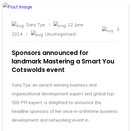
Sara Tye
12 June
0
2024
Uncategorised
Sponsors announced for
landmark Mastering a Smart You
Cotswolds event
Sara Tye, an award-winning business and
organisational development expert and global top-
500 PR expert, is delighted to announce the
headline sponsors of her once-in-a-lifetime business
development and networking event in