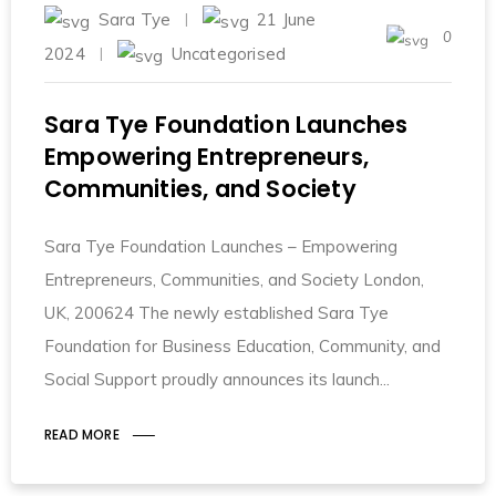
Sara Tye
21 June
0
2024
Uncategorised
Sara Tye Foundation Launches
Empowering Entrepreneurs,
Communities, and Society
Sara Tye Foundation Launches – Empowering
Entrepreneurs, Communities, and Society London,
UK, 200624 The newly established Sara Tye
Foundation for Business Education, Community, and
Social Support proudly announces its launch
READ MORE