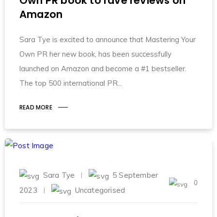
Own PR book to rave reviews on
Amazon
Sara Tye is excited to announce that Mastering Your
Own PR her new book, has been successfully
launched on Amazon and become a #1 bestseller.
The top 500 international PR
READ MORE
Sara Tye
5 September
0
2023
Uncategorised