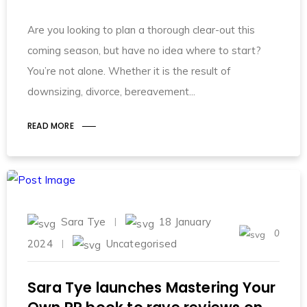
Are you looking to plan a thorough clear-out this
coming season, but have no idea where to start?
You’re not alone. Whether it is the result of
downsizing, divorce, bereavement
READ MORE
Sara Tye
18 January
0
2024
Uncategorised
Sara Tye launches Mastering Your