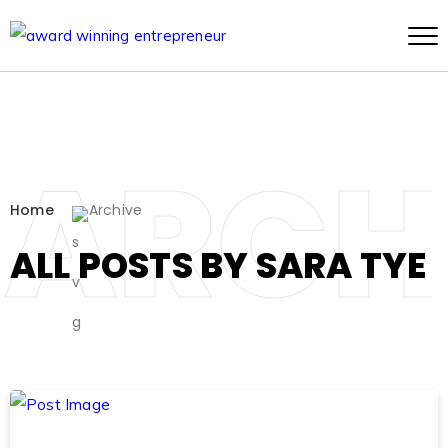
ARCH
Home
Archive
ALL POSTS BY SARA TYE