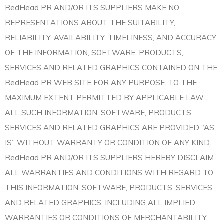
RedHead PR AND/OR ITS SUPPLIERS MAKE NO
REPRESENTATIONS ABOUT THE SUITABILITY,
RELIABILITY, AVAILABILITY, TIMELINESS, AND ACCURACY
OF THE INFORMATION, SOFTWARE, PRODUCTS,
SERVICES AND RELATED GRAPHICS CONTAINED ON THE
RedHead PR WEB SITE FOR ANY PURPOSE. TO THE
MAXIMUM EXTENT PERMITTED BY APPLICABLE LAW,
ALL SUCH INFORMATION, SOFTWARE, PRODUCTS,
SERVICES AND RELATED GRAPHICS ARE PROVIDED “AS
IS” WITHOUT WARRANTY OR CONDITION OF ANY KIND.
RedHead PR AND/OR ITS SUPPLIERS HEREBY DISCLAIM
ALL WARRANTIES AND CONDITIONS WITH REGARD TO
THIS INFORMATION, SOFTWARE, PRODUCTS, SERVICES
AND RELATED GRAPHICS, INCLUDING ALL IMPLIED
WARRANTIES OR CONDITIONS OF MERCHANTABILITY,