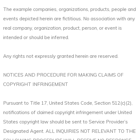
The example companies, organizations, products, people and
events depicted herein are fictitious. No association with any
real company, organization, product, person, or event is
intended or should be inferred.
Any rights not expressly granted herein are reserved.
NOTICES AND PROCEDURE FOR MAKING CLAIMS OF
COPYRIGHT INFRINGEMENT
Pursuant to Title 17, United States Code, Section 512(c)(2),
notifications of claimed copyright infringement under United
States copyright law should be sent to Service Provider’s
Designated Agent. ALL INQUIRIES NOT RELEVANT TO THE