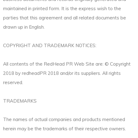
maintained in printed form. It is the express wish to the
parties that this agreement and all related documents be
drawn up in English.
COPYRIGHT AND TRADEMARK NOTICES:
All contents of the RedHead PR Web Site are: © Copyright
2018 by redheadPR 2018 and/or its suppliers. All rights
reserved.
TRADEMARKS
The names of actual companies and products mentioned
herein may be the trademarks of their respective owners.