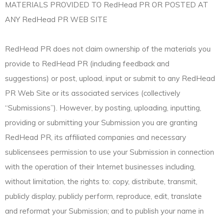
MATERIALS PROVIDED TO RedHead PR OR POSTED AT
ANY RedHead PR WEB SITE
RedHead PR does not claim ownership of the materials you
provide to RedHead PR (including feedback and
suggestions) or post, upload, input or submit to any RedHead
PR Web Site or its associated services (collectively
“Submissions”). However, by posting, uploading, inputting,
providing or submitting your Submission you are granting
RedHead PR, its affiliated companies and necessary
sublicensees permission to use your Submission in connection
with the operation of their Internet businesses including,
without limitation, the rights to: copy, distribute, transmit,
publicly display, publicly perform, reproduce, edit, translate
and reformat your Submission; and to publish your name in