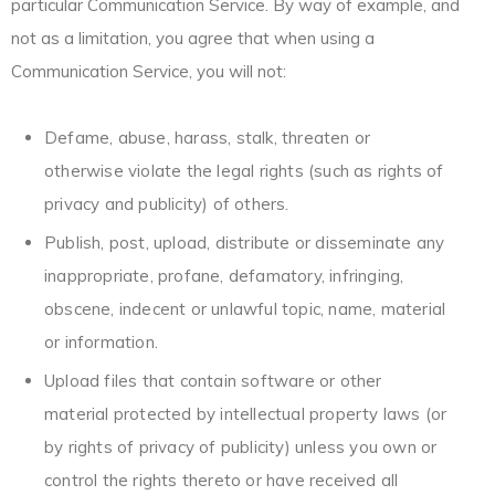
particular Communication Service. By way of example, and
not as a limitation, you agree that when using a
Communication Service, you will not:
Defame, abuse, harass, stalk, threaten or
otherwise violate the legal rights (such as rights of
privacy and publicity) of others.
Publish, post, upload, distribute or disseminate any
inappropriate, profane, defamatory, infringing,
obscene, indecent or unlawful topic, name, material
or information.
Upload files that contain software or other
material protected by intellectual property laws (or
by rights of privacy of publicity) unless you own or
control the rights thereto or have received all