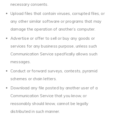
necessary consents.
Upload files that contain viruses, corrupted files, or
any other similar software or programs that may
damage the operation of another’s computer.
Advertise or offer to sell or buy any goods or
services for any business purpose, unless such
Communication Service specifically allows such
messages.
Conduct or forward surveys, contests, pyramid
schemes or chain letters.
Download any file posted by another user of a
Communication Service that you know, or
reasonably should know, cannot be legally
distributed in such manner.