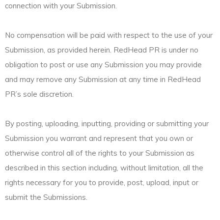
connection with your Submission.
No compensation will be paid with respect to the use of your
Submission, as provided herein. RedHead PR is under no
obligation to post or use any Submission you may provide
and may remove any Submission at any time in RedHead
PR’s sole discretion.
By posting, uploading, inputting, providing or submitting your
Submission you warrant and represent that you own or
otherwise control all of the rights to your Submission as
described in this section including, without limitation, all the
rights necessary for you to provide, post, upload, input or
submit the Submissions.