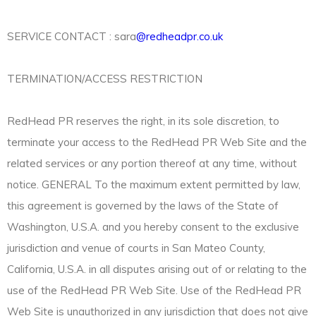
SERVICE CONTACT : sara
@redheadpr.co.uk
TERMINATION/ACCESS RESTRICTION
RedHead PR reserves the right, in its sole discretion, to
terminate your access to the RedHead PR Web Site and the
related services or any portion thereof at any time, without
notice. GENERAL To the maximum extent permitted by law,
this agreement is governed by the laws of the State of
Washington, U.S.A. and you hereby consent to the exclusive
jurisdiction and venue of courts in San Mateo County,
California, U.S.A. in all disputes arising out of or relating to the
use of the RedHead PR Web Site. Use of the RedHead PR
Web Site is unauthorized in any jurisdiction that does not give