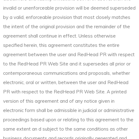
invalid or unenforceable provision will be deemed superseded
by a valid, enforceable provision that most closely matches
the intent of the original provision and the remainder of the
agreement shall continue in effect. Unless otherwise
specified herein, this agreement constitutes the entire
agreement between the user and RedHead PR with respect
to the RedHead PR Web Site and it supersedes all prior or
contemporaneous communications and proposals, whether
electronic, oral or written, between the user and RedHead
PR with respect to the RedHead PR Web Site. A printed
version of this agreement and of any notice given in
electronic form shall be admissible in judicial or administrative
proceedings based upon or relating to this agreement to the
same extent an d subject to the same conditions as other
business documents and records originally generated and