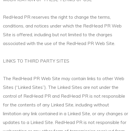
RedHead PR reserves the right to change the terms,
conditions, and notices under which the RedHead PR Web
Site is offered, including but not limited to the charges
associated with the use of the RedHead PR Web Site.
LINKS TO THIRD PARTY SITES
The RedHead PR Web Site may contain links to other Web
Sites (“Linked Sites”). The Linked Sites are not under the
control of RedHead PR and RedHead PR is not responsible
for the contents of any Linked Site, including without
limitation any link contained in a Linked Site, or any changes or
updates to a Linked Site. RedHead PR is not responsible for