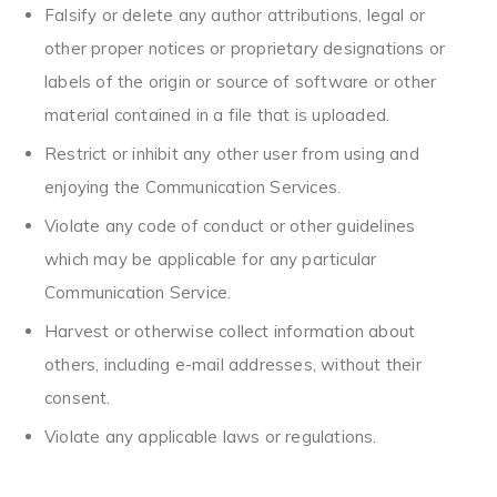
Falsify or delete any author attributions, legal or
other proper notices or proprietary designations or
labels of the origin or source of software or other
material contained in a file that is uploaded.
Restrict or inhibit any other user from using and
enjoying the Communication Services.
Violate any code of conduct or other guidelines
which may be applicable for any particular
Communication Service.
Harvest or otherwise collect information about
others, including e-mail addresses, without their
consent.
Violate any applicable laws or regulations.