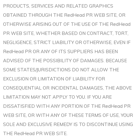
PRODUCTS, SERVICES AND RELATED GRAPHICS
OBTAINED THROUGH THE RedHead PR WEB SITE, OR
OTHERWISE ARISING OUT OF THE USE OF THE RedHead
PR WEB SITE, WHETHER BASED ON CONTRACT, TORT,
NEGLIGENCE, STRICT LIABILITY OR OTHERWISE, EVEN IF
RedHead PR OR ANY OF ITS SUPPLIERS HAS BEEN
ADVISED OF THE POSSIBILITY OF DAMAGES. BECAUSE
SOME STATES/JURISDICTIONS DO NOT ALLOW THE
EXCLUSION OR LIMITATION OF LIABILITY FOR
CONSEQUENTIAL OR INCIDENTAL DAMAGES, THE ABOVE
LIMITATION MAY NOT APPLY TO YOU. IF YOU ARE
DISSATISFIED WITH ANY PORTION OF THE RedHead PR
WEB SITE, OR WITH ANY OF THESE TERMS OF USE, YOUR
SOLE AND EXCLUSIVE REMEDY IS TO DISCONTINUE USING
THE RedHead PR WEB SITE.