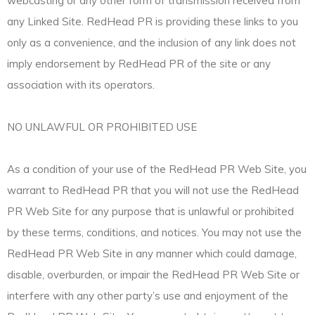
webcasting or any other form of transmission received from
any Linked Site. RedHead PR is providing these links to you
only as a convenience, and the inclusion of any link does not
imply endorsement by RedHead PR of the site or any
association with its operators.
NO UNLAWFUL OR PROHIBITED USE
As a condition of your use of the RedHead PR Web Site, you
warrant to RedHead PR that you will not use the RedHead
PR Web Site for any purpose that is unlawful or prohibited
by these terms, conditions, and notices. You may not use the
RedHead PR Web Site in any manner which could damage,
disable, overburden, or impair the RedHead PR Web Site or
interfere with any other party’s use and enjoyment of the