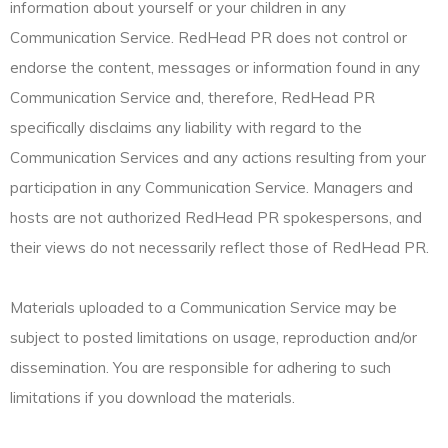
information about yourself or your children in any
Communication Service. RedHead PR does not control or
endorse the content, messages or information found in any
Communication Service and, therefore, RedHead PR
specifically disclaims any liability with regard to the
Communication Services and any actions resulting from your
participation in any Communication Service. Managers and
hosts are not authorized RedHead PR spokespersons, and
their views do not necessarily reflect those of RedHead PR.
Materials uploaded to a Communication Service may be
subject to posted limitations on usage, reproduction and/or
dissemination. You are responsible for adhering to such
limitations if you download the materials.