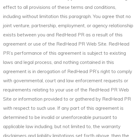
effect to all provisions of these terms and conditions,
including without limitation this paragraph. You agree that no
joint venture, partnership, employment, or agency relationship
exists between you and RedHead PR as a result of this
agreement or use of the RedHead PR Web Site. RedHead
PR’s performance of this agreement is subject to existing
laws and legal process, and nothing contained in this
agreement is in derogation of RedHead PR’s right to comply
with governmental, court and law enforcement requests or
requirements relating to your use of the RedHead PR Web
Site or information provided to or gathered by RedHead PR
with respect to such use. If any part of this agreement is
determined to be invalid or unenforceable pursuant to
applicable law including, but not limited to, the warranty
disclaimers and liability limitations set forth above, then the