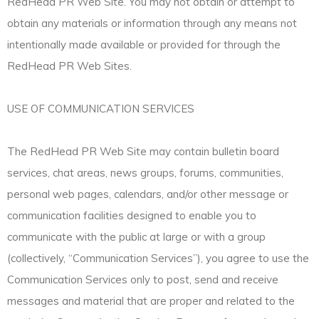
RedHead PR Web Site. You may not obtain or attempt to
obtain any materials or information through any means not
intentionally made available or provided for through the
RedHead PR Web Sites.
USE OF COMMUNICATION SERVICES
The RedHead PR Web Site may contain bulletin board
services, chat areas, news groups, forums, communities,
personal web pages, calendars, and/or other message or
communication facilities designed to enable you to
communicate with the public at large or with a group
(collectively, “Communication Services”), you agree to use the
Communication Services only to post, send and receive
messages and material that are proper and related to the