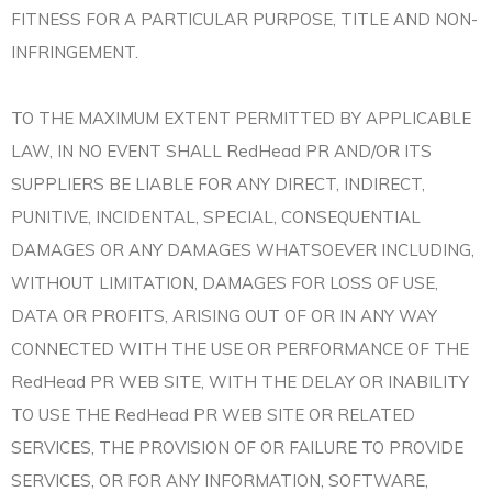
FITNESS FOR A PARTICULAR PURPOSE, TITLE AND NON-
INFRINGEMENT.
TO THE MAXIMUM EXTENT PERMITTED BY APPLICABLE
LAW, IN NO EVENT SHALL RedHead PR AND/OR ITS
SUPPLIERS BE LIABLE FOR ANY DIRECT, INDIRECT,
PUNITIVE, INCIDENTAL, SPECIAL, CONSEQUENTIAL
DAMAGES OR ANY DAMAGES WHATSOEVER INCLUDING,
WITHOUT LIMITATION, DAMAGES FOR LOSS OF USE,
DATA OR PROFITS, ARISING OUT OF OR IN ANY WAY
CONNECTED WITH THE USE OR PERFORMANCE OF THE
RedHead PR WEB SITE, WITH THE DELAY OR INABILITY
TO USE THE RedHead PR WEB SITE OR RELATED
SERVICES, THE PROVISION OF OR FAILURE TO PROVIDE
SERVICES, OR FOR ANY INFORMATION, SOFTWARE,