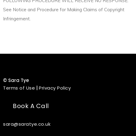
FOLLOWING PROCEDURE WILL RECEIVE NO RESPONSE.
See Notice and Procedure for Making Claims of Copyright
Infringement.
©
Sara Tye
Terms of Use
|
Privacy Policy
Book A Call
sara@saratye.co.uk