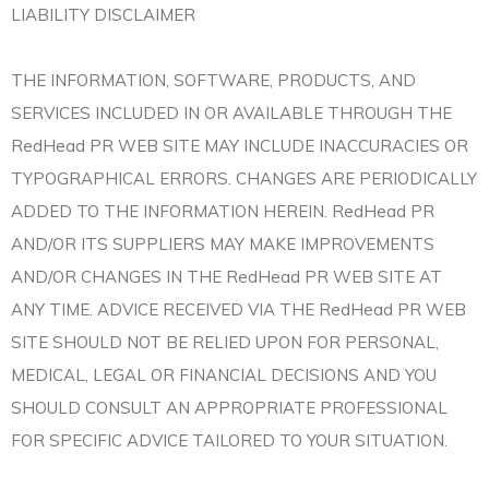
LIABILITY DISCLAIMER
THE INFORMATION, SOFTWARE, PRODUCTS, AND
SERVICES INCLUDED IN OR AVAILABLE THROUGH THE
RedHead PR WEB SITE MAY INCLUDE INACCURACIES OR
TYPOGRAPHICAL ERRORS. CHANGES ARE PERIODICALLY
ADDED TO THE INFORMATION HEREIN. RedHead PR
AND/OR ITS SUPPLIERS MAY MAKE IMPROVEMENTS
AND/OR CHANGES IN THE RedHead PR WEB SITE AT
ANY TIME. ADVICE RECEIVED VIA THE RedHead PR WEB
SITE SHOULD NOT BE RELIED UPON FOR PERSONAL,
MEDICAL, LEGAL OR FINANCIAL DECISIONS AND YOU
SHOULD CONSULT AN APPROPRIATE PROFESSIONAL
FOR SPECIFIC ADVICE TAILORED TO YOUR SITUATION.