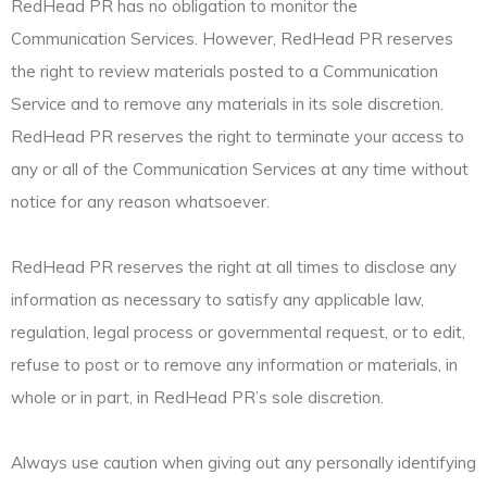
RedHead PR has no obligation to monitor the
Communication Services. However, RedHead PR reserves
the right to review materials posted to a Communication
Service and to remove any materials in its sole discretion.
RedHead PR reserves the right to terminate your access to
any or all of the Communication Services at any time without
notice for any reason whatsoever.
RedHead PR reserves the right at all times to disclose any
information as necessary to satisfy any applicable law,
regulation, legal process or governmental request, or to edit,
refuse to post or to remove any information or materials, in
whole or in part, in RedHead PR’s sole discretion.
Always use caution when giving out any personally identifying