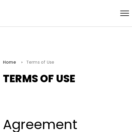
Home
Terms of Use
TERMS OF USE
Agreement