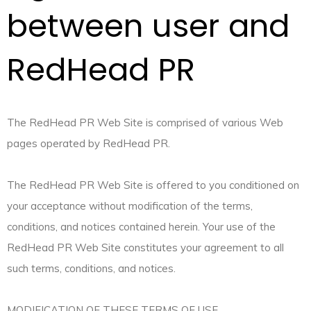
between user and
RedHead PR
The RedHead PR Web Site is comprised of various Web
pages operated by RedHead PR.
The RedHead PR Web Site is offered to you conditioned on
your acceptance without modification of the terms,
conditions, and notices contained herein. Your use of the
RedHead PR Web Site constitutes your agreement to all
such terms, conditions, and notices.
MODIFICATION OF THESE TERMS OF USE