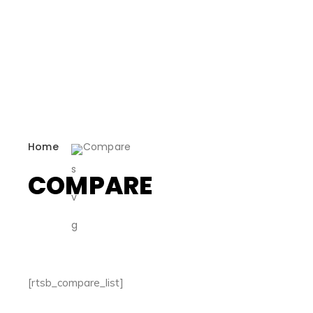
Home
Compare
COMPARE
[rtsb_compare_list]