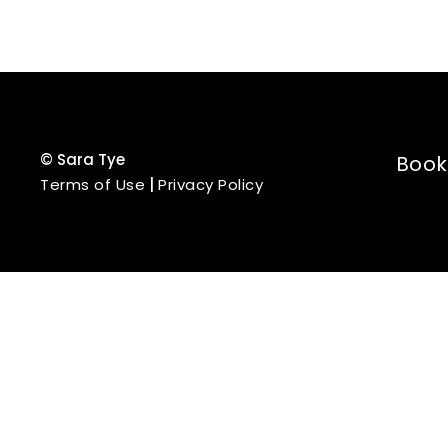
©
Sara Tye
Book
Terms of Use
|
Privacy Policy