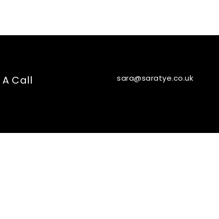
sara@saratye.co.uk
 A Call